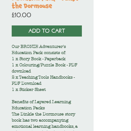
the Dormouse
Price
£10.00
ADD TO CART
Our BRONZE Adventurer's
Education Pack consists of:
1 x Story Book - Paperback
1 x Colouring/Puzzle Book - PDF
download
2 x Teaching Tools Handbooks -
PDF Download
1 x Sticker Sheet
Benefits of Layered Learning
Education Packs
The Dinkle the Dormouse story
book has two accompanying
emotional learning handbooks, a