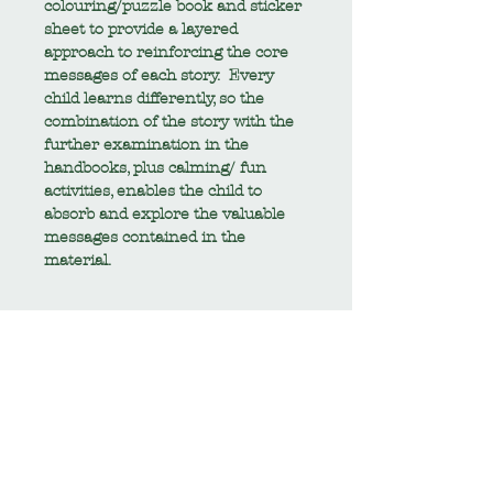
colouring/puzzle book and sticker
sheet to provide a layered
approach to reinforcing the core
messages of each story. Every
child learns differently, so the
combination of the story with the
further examination in the
handbooks, plus calming/ fun
activities, enables the child to
absorb and explore the valuable
messages contained in the
material.
TECH SPEC
Elements of this pack are PDF
RETURNS AND REFUNDS
digital downloads. A link to the
PDF documents will be provided
Returns and refunds are not
SHIPPING
within your thank you e-mail at
accepted on this product.
check-out.