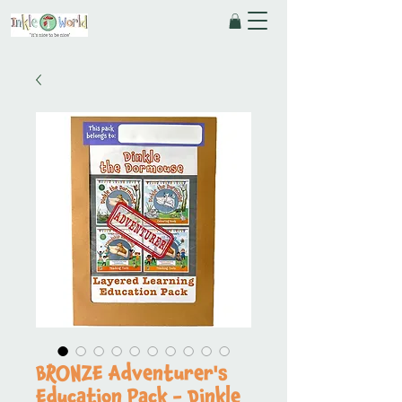
BRONZE Adventurer's
Education Pack - Dinkle