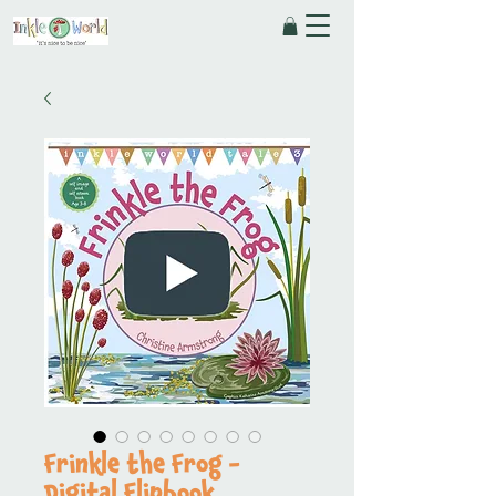
Frinkle the Frog -
Digital Flipbook