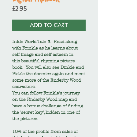
Price
£2.95
ADD TO CART
Inkle World Tale 3. Read along
with Frinkle as he learns about
self image and self esteem in
this beautiful rhyming picture
book. You will also see Dinkle and
Pickle the dormice again and meet
some more of the Enderby Wood
characters.
You can follow Frinkle's journey
on the Enderby Wood map and
have a bonus challenge of finding
the 'secret key', hidden in one of
the pictures.
10% of the profits from sales of