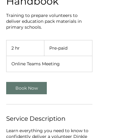
Handbook
Training to prepare volunteers to
deliver education pack materials in
primary schools.
Pre-
paid
2 hr
2
Pre-paid
h
r
Online Teams Meeting
Book Now
Service Description
Learn everything you need to know to
confidently deliver a volunteer Dinkle