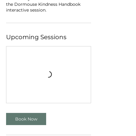
the Dormouse Kindness Handbook
interactive session.
Upcoming Sessions
Book Now