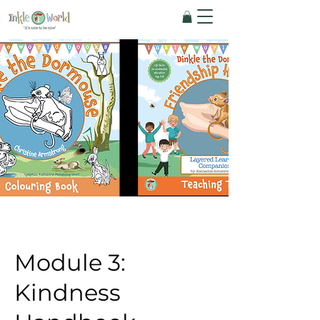
Module 3:
Kindness